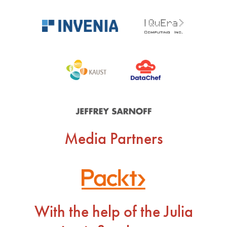
Media Partners
With the help of the Julia