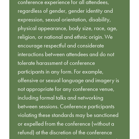
conference experience for all attendees,
regardless of gender, gender identity and
expression, sexual orientation, disability,
physical appearance, body size, race, age,
religion, or national and ethnic origin. We
encourage respectful and considerate
interactions between attendees and do not
tolerate harassment of conference
participants in any form. For example,
offensive or sexual language and imagery is
not appropriate for any conference venue,
including formal talks and networking
between sessions. Conference participants
violating these standards may be sanctioned
or expelled from the conference (without a
refund) at the discretion of the conference