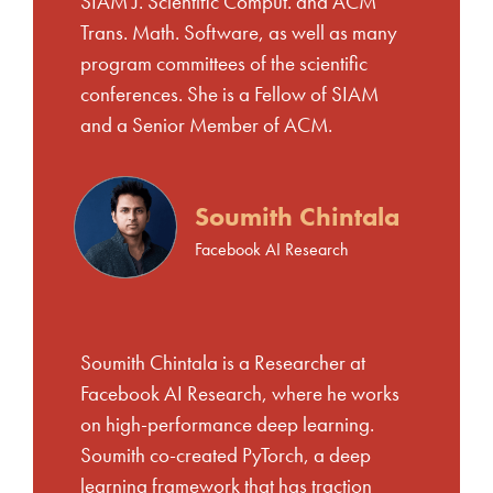
SIAM J. Scientific Comput. and ACM
Trans. Math. Software, as well as many
program committees of the scientific
conferences. She is a Fellow of SIAM
and a Senior Member of ACM.
Soumith Chintala
Facebook AI Research
Soumith Chintala is a Researcher at
Facebook AI Research, where he works
on high-performance deep learning.
Soumith co-created PyTorch, a deep
learning framework that has traction