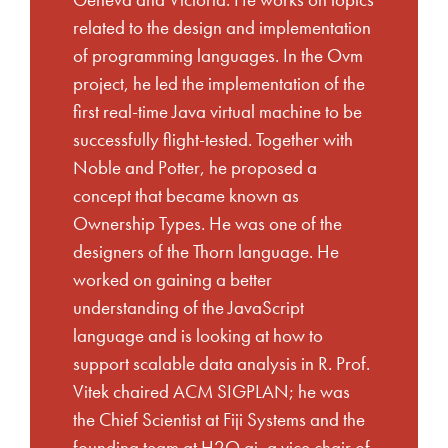
Geneva and Victoria. He works on topics
related to the design and implementation
of programming languages. In the Ovm
project, he led the implementation of the
first real-time Java virtual machine to be
successfully flight-tested. Together with
Noble and Potter, he proposed a
concept that became known as
Ownership Types. He was one of the
designers of the Thorn language. He
worked on gaining a better
understanding of the JavaScript
language and is looking at how to
support scalable data analysis in R. Prof.
Vitek chaired ACM SIGPLAN; he was
the Chief Scientist at Fiji Systems and the