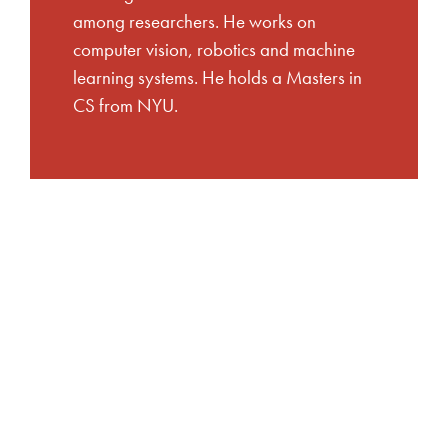
among researchers. He works on
computer vision, robotics and machine
learning systems. He holds a Masters in
CS from NYU.