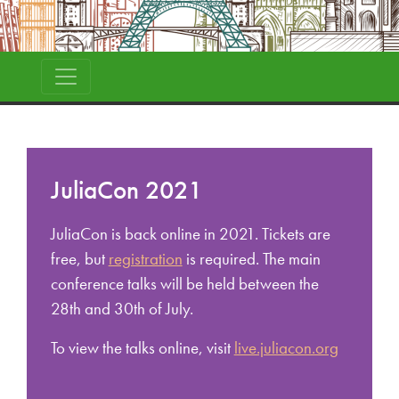
JuliaCon 2021
JuliaCon is back online in 2021. Tickets are
free, but
registration
is required. The main
conference talks will be held between the
28th and 30th of July.
To view the talks online, visit
live.juliacon.org