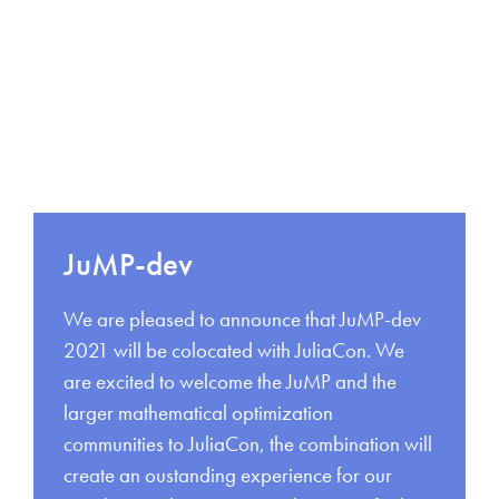
JuMP-dev
We are pleased to announce that JuMP-dev
2021 will be colocated with JuliaCon. We
are excited to welcome the JuMP and the
larger mathematical optimization
communities to JuliaCon, the combination will
create an oustanding experience for our