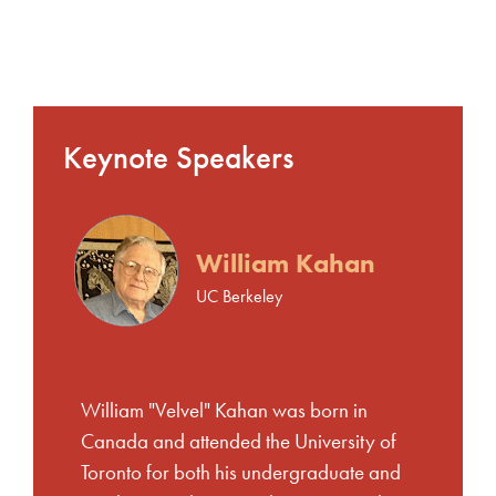
Keynote Speakers
William Kahan
UC Berkeley
William "Velvel" Kahan was born in
Canada and attended the University of
Toronto for both his undergraduate and