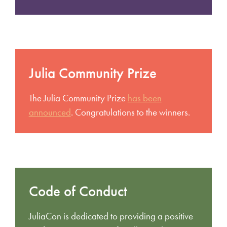
Julia Community Prize
The Julia Community Prize
has been
announced
. Congratulations to the winners.
Code of Conduct
JuliaCon is dedicated to providing a positive