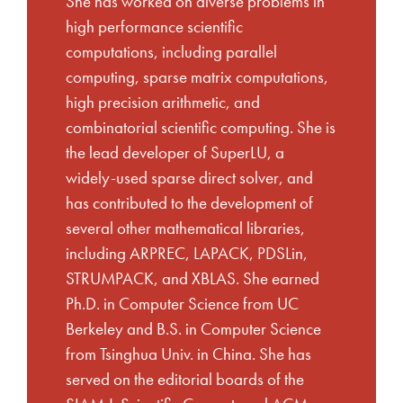
She has worked on diverse problems in
high performance scientific
computations, including parallel
computing, sparse matrix computations,
high precision arithmetic, and
combinatorial scientific computing. She is
the lead developer of SuperLU, a
widely-used sparse direct solver, and
has contributed to the development of
several other mathematical libraries,
including ARPREC, LAPACK, PDSLin,
STRUMPACK, and XBLAS. She earned
Ph.D. in Computer Science from UC
Berkeley and B.S. in Computer Science
from Tsinghua Univ. in China. She has
served on the editorial boards of the