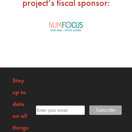
project’s fiscal sponsor:
Stay
up to
date
on all
things