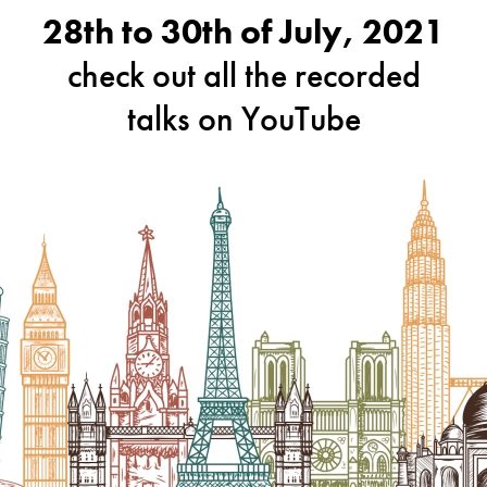
28th to 30th of July, 2021
check out all the recorded
talks on YouTube