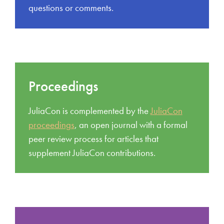
questions or comments.
Proceedings
JuliaCon is complemented by the
JuliaCon
proceedings
, an open journal with a formal
peer review process for articles that
supplement JuliaCon contributions.