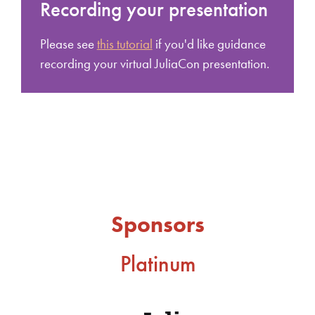
Recording your presentation
Please see
this tutorial
if you'd like guidance
recording your virtual JuliaCon presentation.
Sponsors
Platinum