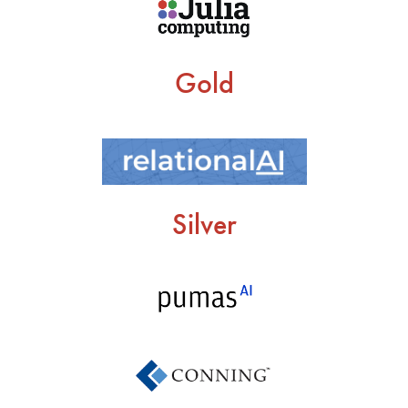
Gold
Silver