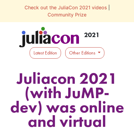
Check out the JuliaCon 2021 videos
|
Community Prize
2021
Latest Edition
Other Editions
Juliacon 2021
(with JuMP-
dev) was online
and virtual