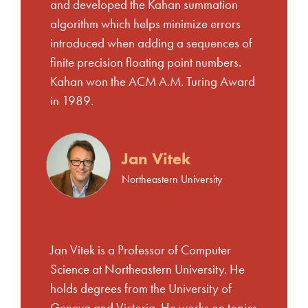
and developed the Kahan summation
algorithm which helps minimize errors
introduced when adding a sequences of
finite precision floating point numbers.
Kahan won the ACM A.M. Turing Award
in 1989.
Jan Vitek
Northeastern University
Jan Vitek is a Professor of Computer
Science at Northeastern University. He
holds degrees from the University of