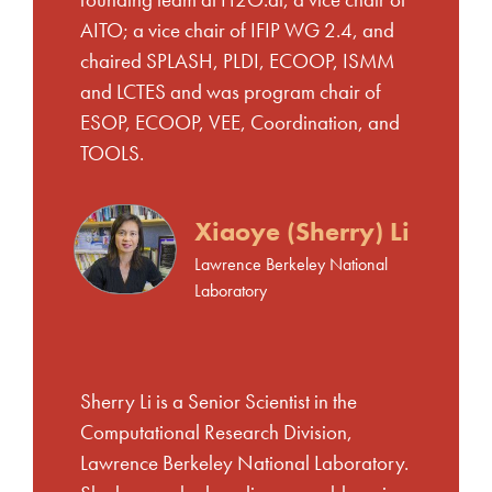
founding team at H2O.ai, a vice chair of
AITO; a vice chair of IFIP WG 2.4, and
chaired SPLASH, PLDI, ECOOP, ISMM
and LCTES and was program chair of
ESOP, ECOOP, VEE, Coordination, and
TOOLS.
Xiaoye (Sherry) Li
Lawrence Berkeley National
Laboratory
Sherry Li is a Senior Scientist in the
Computational Research Division,
Lawrence Berkeley National Laboratory.