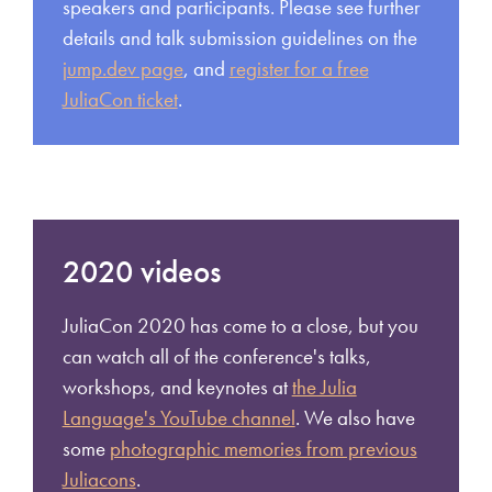
speakers and participants. Please see further
details and talk submission guidelines on the
jump.dev page
, and
register for a free
JuliaCon ticket
.
2020 videos
JuliaCon 2020 has come to a close, but you
can watch all of the conference's talks,
workshops, and keynotes at
the Julia
Language's YouTube channel
. We also have
some
photographic memories from previous
Juliacons
.