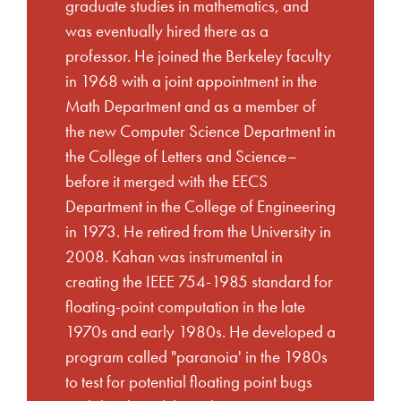
graduate studies in mathematics, and
was eventually hired there as a
professor. He joined the Berkeley faculty
in 1968 with a joint appointment in the
Math Department and as a member of
the new Computer Science Department in
the College of Letters and Science–
before it merged with the EECS
Department in the College of Engineering
in 1973. He retired from the University in
2008. Kahan was instrumental in
creating the IEEE 754-1985 standard for
floating-point computation in the late
1970s and early 1980s. He developed a
program called "paranoia' in the 1980s
to test for potential floating point bugs