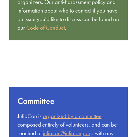
organizers. Our anti-harassment policy and
information about who to contact if you have
an issue you'd like to discuss can be found on
our
Code of Conduct
.
Committee
JuliaCon is
organized by a committee
composed entirely of volunteers, and can be
reached at
juliacon@julialang.org
with any