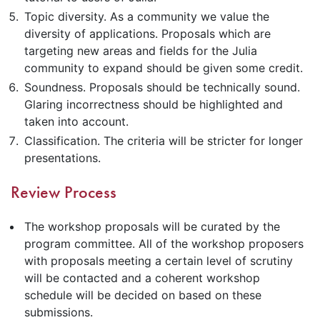
Topic diversity. As a community we value the
diversity of applications. Proposals which are
targeting new areas and fields for the Julia
community to expand should be given some credit.
Soundness. Proposals should be technically sound.
Glaring incorrectness should be highlighted and
taken into account.
Classification. The criteria will be stricter for longer
presentations.
Review Process
The workshop proposals will be curated by the
program committee. All of the workshop proposers
with proposals meeting a certain level of scrutiny
will be contacted and a coherent workshop
schedule will be decided on based on these
submissions.