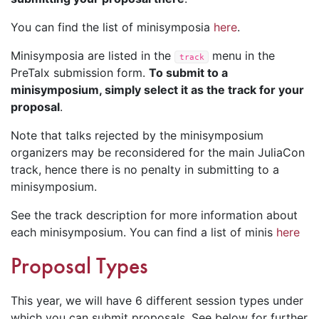
You can find the list of minisymposia
here
.
Minisymposia are listed in the
menu in the
track
PreTalx submission form.
To submit to a
minisymposium, simply select it as the track for your
proposal
.
Note that talks rejected by the minisymposium
organizers may be reconsidered for the main JuliaCon
track, hence there is no penalty in submitting to a
minisymposium.
See the track description for more information about
each minisymposium. You can find a list of minis
here
Proposal Types
This year, we will have 6 different session types under
which you can submit proposals. See below for further