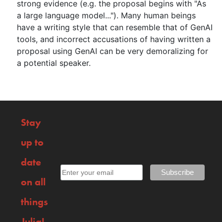
strong evidence (e.g. the proposal begins with "As
a large language model..."). Many human beings
have a writing style that can resemble that of GenAI
tools, and incorrect accusations of having written a
proposal using GenAI can be very demoralizing for
a potential speaker.
Stay
up to
date
on all
things
Julia!