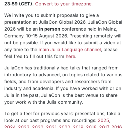
23:59 (CET).
Convert to your timezone.
We invite you to submit proposals to give a
presentation at JuliaCon Global 2026. JuliaCon Global
2026 will be an
in person
conference held in Mainz,
Germany, 10-15 August 2026. Presenting remotely will
not be possible. If you would like to submit a video at
any time to the
main Julia Language channel
, please
feel free to fill out this form
here
.
JuliaCon has traditionally had talks that ranged from
introductory to advanced, on topics related to various
fields, and from developers and researchers from
industry and academia. If you have worked with or on
Julia in the past, JuliaCon is the best venue to share
your work with the Julia community.
To get a feel for previous years’ presentations, take a
look at our past programs and recordings:
2025
,
2024
,
2023
,
2022
,
2021
,
2020
,
2019
,
2018
,
2017
,
2016
,