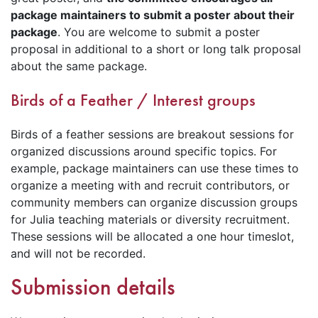
package maintainers to submit a poster about their
package
. You are welcome to submit a poster
proposal in additional to a short or long talk proposal
about the same package.
Birds of a Feather / Interest groups
Birds of a feather sessions are breakout sessions for
organized discussions around specific topics. For
example, package maintainers can use these times to
organize a meeting with and recruit contributors, or
community members can organize discussion groups
for Julia teaching materials or diversity recruitment.
These sessions will be allocated a one hour timeslot,
and will not be recorded.
Submission details