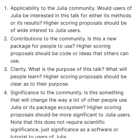
Applicability to the Julia community. Would users of
Julia be interested in this talk for either its methods
or its results? Higher scoring proposals should be
of wide interest to Julia users.
Contributions to the community. Is this a new
package for people to use? Higher scoring
proposals should be code or ideas that others can
use.
Clarity. What is the purpose of this talk? What will
people learn? Higher scoring proposals should be
clear as to their purpose.
Significance to the community. Is this something
that will change the way a lot of other people use
Julia or its package ecosystem? Higher scoring
proposals should be more significant to Julia users.
Note that this does not require scientific
significance, just significance as a software or
tutorial to users of Julia.