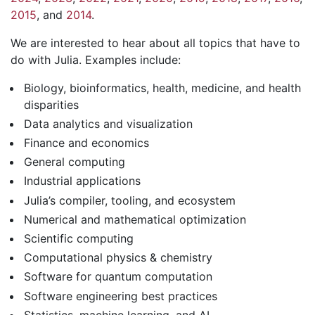
2015
, and
2014
.
We are interested to hear about all topics that have to
do with Julia. Examples include:
Biology, bioinformatics, health, medicine, and health
disparities
Data analytics and visualization
Finance and economics
General computing
Industrial applications
Julia’s compiler, tooling, and ecosystem
Numerical and mathematical optimization
Scientific computing
Computational physics & chemistry
Software for quantum computation
Software engineering best practices
Statistics, machine learning, and AI