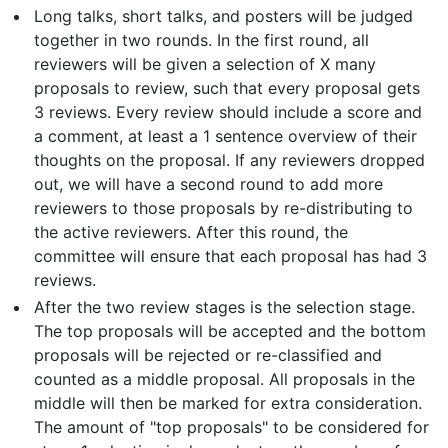
Long talks, short talks, and posters will be judged
together in two rounds. In the first round, all
reviewers will be given a selection of X many
proposals to review, such that every proposal gets
3 reviews. Every review should include a score and
a comment, at least a 1 sentence overview of their
thoughts on the proposal. If any reviewers dropped
out, we will have a second round to add more
reviewers to those proposals by re-distributing to
the active reviewers. After this round, the
committee will ensure that each proposal has had 3
reviews.
After the two review stages is the selection stage.
The top proposals will be accepted and the bottom
proposals will be rejected or re-classified and
counted as a middle proposal. All proposals in the
middle will then be marked for extra consideration.
The amount of "top proposals" to be considered for