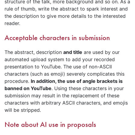
structure of the talk, more background and so on. As a
rule of thumb, write the abstract to spark interest and
the description to give more details to the interested
reader.
Acceptable characters in submission
The abstract, description
and title
are used by our
automated upload system to add your recorded
presentation to YouTube. The use of non-ASCII
characters (such as emoji) severely complicates this
procedure.
In addition, the use of angle brackets is
banned on YouTube
. Using these characters in your
submission may result in the replacement of these
characters with arbitrary ASCII characters, and emojis
will be stripped.
Note about AI use in proposals