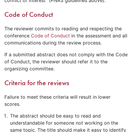
conflict of interest" (PNAS guidelines above).
Code of Conduct
The reviewer commits to reading and respecting the
conference
Code of Conduct
in the assessment and all
communications during the review process.
If a submitted abstract does not comply with the Code
of Conduct, the reviewer should refer it to the
organizing committee.
Criteria for the reviews
Failure to meet these criteria will result in lower
scores.
The abstract should be easy to read and
understandable for someone not working on the
same topic. The title should make it easy to identify