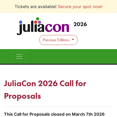
Tickets are available!
Secure your spot now!
2026
Previous Editions
JuliaCon 2026 Call for
Proposals
This Call for Proposals closed on March 7th 2026