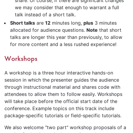
share. Of course, if there are significant changes
we may consider that enough to warrant a full
talk instead of a short talk.
Short talks
are
12
minutes long,
plus
3 minutes
allocated for audience questions.
Note
that short
talks are longer this year than previously, to allow
for more content and a less rushed experience!
Workshops
A workshop is a three hour interactive hands-on
session in which the presenter guides the audience
through instructional material and shares code with
attendees to allow them to follow easily. Workshops
will take place before the official start date of the
conference. Example topics on this track include
package-specific tutorials or field-specific tutorials.
We also welcome "two part" workshop proposals of a