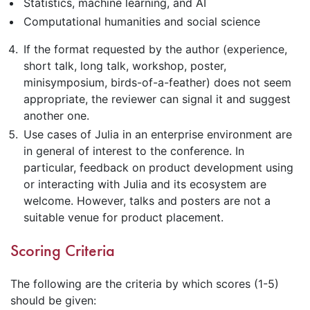
Statistics, machine learning, and AI
Computational humanities and social science
If the format requested by the author (experience,
short talk, long talk, workshop, poster,
minisymposium, birds-of-a-feather) does not seem
appropriate, the reviewer can signal it and suggest
another one.
Use cases of Julia in an enterprise environment are
in general of interest to the conference. In
particular, feedback on product development using
or interacting with Julia and its ecosystem are
welcome. However, talks and posters are not a
suitable venue for product placement.
Scoring Criteria
The following are the criteria by which scores (1-5)
should be given: