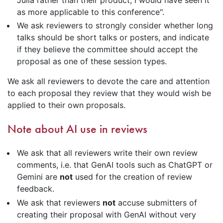
Julia rather than their product, I would have seen it
as more applicable to this conference".
We ask reviewers to strongly consider whether long
talks should be short talks or posters, and indicate
if they believe the committee should accept the
proposal as one of these session types.
We ask all reviewers to devote the care and attention
to each proposal they review that they would wish be
applied to their own proposals.
Note about AI use in reviews
We ask that all reviewers write their own review
comments, i.e. that GenAI tools such as ChatGPT or
Gemini are
not
used for the creation of review
feedback.
We ask that reviewers
not
accuse submitters of
creating their proposal with GenAI without very