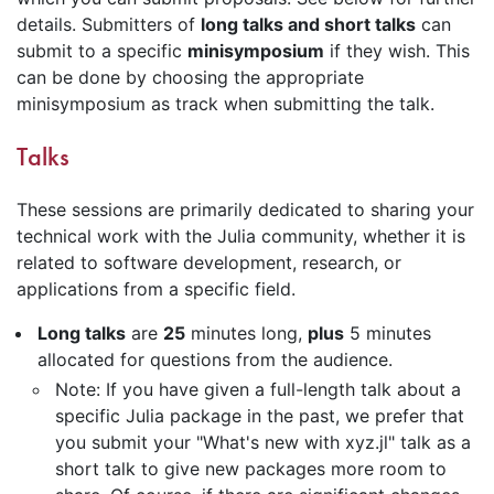
details. Submitters of
long talks and short talks
can
submit to a specific
minisymposium
if they wish. This
can be done by choosing the appropriate
minisymposium as track when submitting the talk.
Talks
These sessions are primarily dedicated to sharing your
technical work with the Julia community, whether it is
related to software development, research, or
applications from a specific field.
Long talks
are
25
minutes long,
plus
5 minutes
allocated for questions from the audience.
Note: If you have given a full-length talk about a
specific Julia package in the past, we prefer that
you submit your "What's new with xyz.jl" talk as a
short talk to give new packages more room to