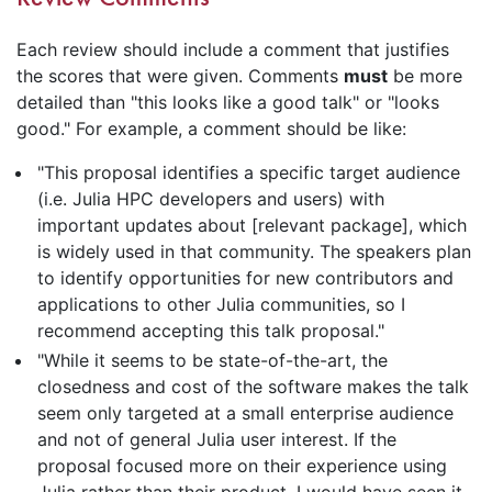
Each review should include a comment that justifies
the scores that were given. Comments
must
be more
detailed than "this looks like a good talk" or "looks
good." For example, a comment should be like:
"This proposal identifies a specific target audience
(i.e. Julia HPC developers and users) with
important updates about [relevant package], which
is widely used in that community. The speakers plan
to identify opportunities for new contributors and
applications to other Julia communities, so I
recommend accepting this talk proposal."
"While it seems to be state-of-the-art, the
closedness and cost of the software makes the talk
seem only targeted at a small enterprise audience
and not of general Julia user interest. If the
proposal focused more on their experience using