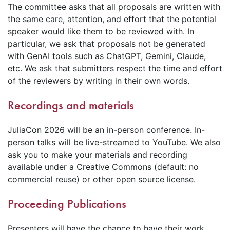
The committee asks that all proposals are written with
the same care, attention, and effort that the potential
speaker would like them to be reviewed with. In
particular, we ask that proposals not be generated
with GenAI tools such as ChatGPT, Gemini, Claude,
etc. We ask that submitters respect the time and effort
of the reviewers by writing in their own words.
Recordings and materials
JuliaCon 2026 will be an in-person conference. In-
person talks will be live-streamed to YouTube. We also
ask you to make your materials and recording
available under a Creative Commons (default: no
commercial reuse) or other open source license.
Proceeding Publications
Presenters will have the chance to have their work