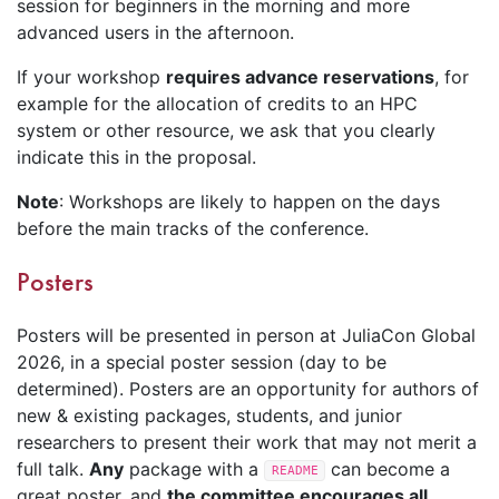
session for beginners in the morning and more
advanced users in the afternoon.
If your workshop
requires advance reservations
, for
example for the allocation of credits to an HPC
system or other resource, we ask that you clearly
indicate this in the proposal.
Note
: Workshops are likely to happen on the days
before the main tracks of the conference.
Posters
Posters will be presented in person at JuliaCon Global
2026, in a special poster session (day to be
determined). Posters are an opportunity for authors of
new & existing packages, students, and junior
researchers to present their work that may not merit a
full talk.
Any
package with a
can become a
README
great poster, and
the committee encourages all