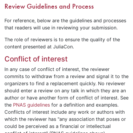
Review Guidelines and Process
For reference, below are the guidelines and processes
that readers will use in reviewing your submission.
The role of reviewers is to ensure the quality of the
content presented at JuliaCon.
Conflict of interest
In any case of conflict of interest, the reviewer
commits to withdraw from a review and signal it to the
organizers to find a replacement quickly. No reviewer
should enter a review on any talk in which they are an
author or have another form of conflict of interest. See
the
PNAS guidelines
for a definition and examples.
Conflicts of interest include any work or authors with
which the reviewer has "any association that poses or
could be perceived as a financial or intellectual