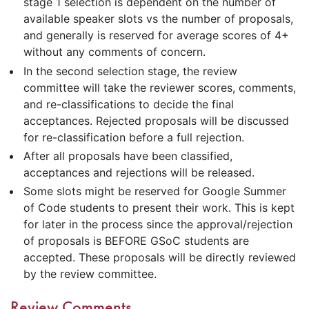
stage 1 selection is dependent on the number of
available speaker slots vs the number of proposals,
and generally is reserved for average scores of 4+
without any comments of concern.
In the second selection stage, the review
committee will take the reviewer scores, comments,
and re-classifications to decide the final
acceptances. Rejected proposals will be discussed
for re-classification before a full rejection.
After all proposals have been classified,
acceptances and rejections will be released.
Some slots might be reserved for Google Summer
of Code students to present their work. This is kept
for later in the process since the approval/rejection
of proposals is BEFORE GSoC students are
accepted. These proposals will be directly reviewed
by the review committee.
Review Comments