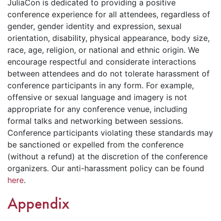
JuliaCon is dedicated to providing a positive
conference experience for all attendees, regardless of
gender, gender identity and expression, sexual
orientation, disability, physical appearance, body size,
race, age, religion, or national and ethnic origin. We
encourage respectful and considerate interactions
between attendees and do not tolerate harassment of
conference participants in any form. For example,
offensive or sexual language and imagery is not
appropriate for any conference venue, including
formal talks and networking between sessions.
Conference participants violating these standards may
be sanctioned or expelled from the conference
(without a refund) at the discretion of the conference
organizers. Our anti-harassment policy can be found
here
.
Appendix