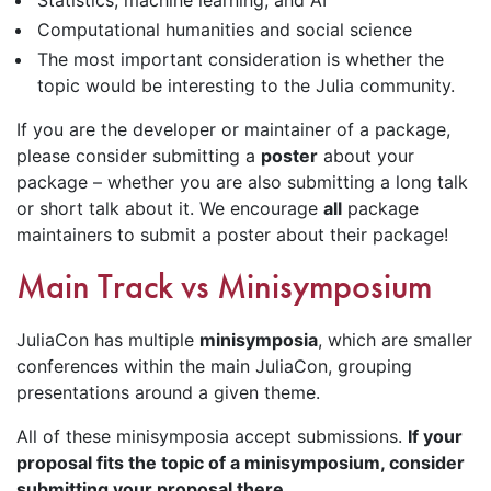
Computational humanities and social science
The most important consideration is whether the
topic would be interesting to the Julia community.
If you are the developer or maintainer of a package,
please consider submitting a
poster
about your
package – whether you are also submitting a long talk
or short talk about it. We encourage
all
package
maintainers to submit a poster about their package!
Main Track vs Minisymposium
JuliaCon has multiple
minisymposia
, which are smaller
conferences within the main JuliaCon, grouping
presentations around a given theme.
All of these minisymposia accept submissions.
If your
proposal fits the topic of a minisymposium, consider
submitting your proposal there
.