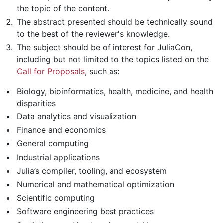
the topic of the content.
The abstract presented should be technically sound
to the best of the reviewer's knowledge.
The subject should be of interest for JuliaCon,
including but not limited to the topics listed on the
Call for Proposals
, such as:
Biology, bioinformatics, health, medicine, and health
disparities
Data analytics and visualization
Finance and economics
General computing
Industrial applications
Julia’s compiler, tooling, and ecosystem
Numerical and mathematical optimization
Scientific computing
Software engineering best practices