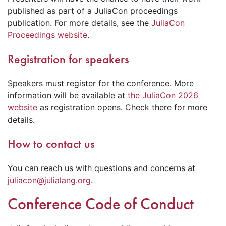
published as part of a JuliaCon proceedings
publication. For more details, see the
JuliaCon
Proceedings website
.
Registration for speakers
Speakers must register for the conference. More
information will be available at
the JuliaCon 2026
website
as registration opens. Check there for more
details.
How to contact us
You can reach us with questions and concerns at
juliacon@julialang.org
.
Conference Code of Conduct