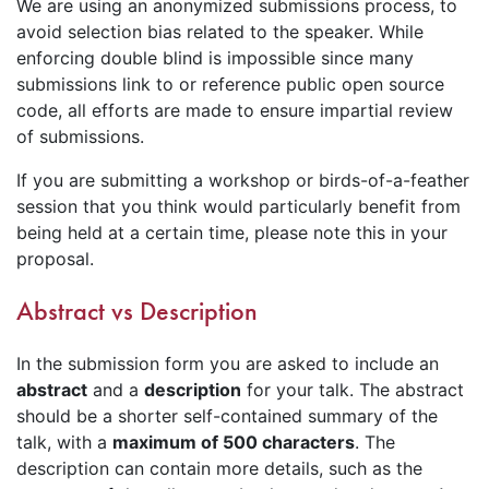
We are using an anonymized submissions process, to
avoid selection bias related to the speaker. While
enforcing double blind is impossible since many
submissions link to or reference public open source
code, all efforts are made to ensure impartial review
of submissions.
If you are submitting a workshop or birds-of-a-feather
session that you think would particularly benefit from
being held at a certain time, please note this in your
proposal.
Abstract vs Description
In the submission form you are asked to include an
abstract
and a
description
for your talk. The abstract
should be a shorter self-contained summary of the
talk, with a
maximum of 500 characters
. The
description can contain more details, such as the